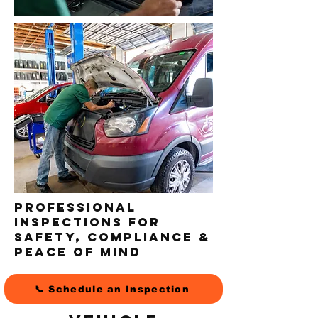
Professional
Inspections for
Safety, Compliance &
Peace of Mind
📞 Schedule an Inspection