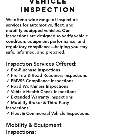
VEHICLE
INSPECTION
We offer a wide range of inspection
services for automotive, fleet, and
mobility-equipped vehicles. Our
inspections are designed to verify vehicle
condition, equipment performance, and
regulatory compliance—helping you stay
safe, informed, and prepared.
Inspection Services Offered:
✓ Pre-Purchase Inspections
✓ Pre-Trip & Road-Readiness Inspections
✓ FMVSS Compliance Inspections
✓ Road Worthiness Inspections
✓ Vehicle Health Check Inspections
✓ Extended Warranty Inspections
✓ Mobility Broker & Third-Party
Inspections
✓ Fleet & Commercial Vehicle Inspections
Mobility & Equipment
Inspections: