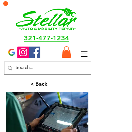
321-477-1234
< Back