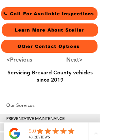
📞 Call For Available Inspections
Learn More About Stellar
Other Contact Options
<Previous
Next>
Servicing Brevard County vehicles
since 2019
Our Services
PREVENTATIVE MAINTENANCE
Professional Oil Change Service
TIRES & ALIGNMENTS