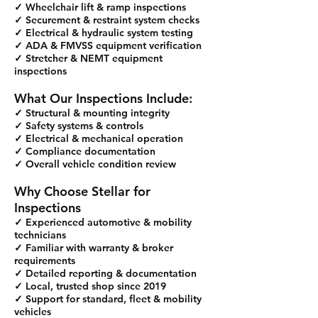
✓ Wheelchair lift & ramp inspections
✓ Securement & restraint system checks
✓ Electrical & hydraulic system testing
✓ ADA & FMVSS equipment verification
✓ Stretcher & NEMT equipment
inspections
What Our Inspections Include:
✓ Structural & mounting integrity
✓ Safety systems & controls
✓ Electrical & mechanical operation
✓ Compliance documentation
✓ Overall vehicle condition review
Why Choose Stellar for
Inspections
✓ Experienced automotive & mobility
technicians
✓ Familiar with warranty & broker
requirements
✓ Detailed reporting & documentation
✓ Local, trusted shop since 2019
✓ Support for standard, fleet & mobility
vehicles