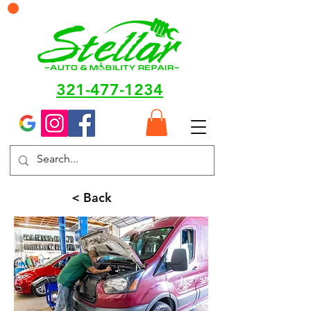
321-477-1234
< Back