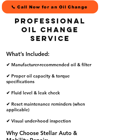
📞 Call Now for an Oil Change
Professional
Oil Change
Service
What’s Included:
✔ Manufacturer-recommended oil & filter
✔ Proper oil capacity & torque
specifications
✔ Fluid level & leak check
✔ Reset maintenance reminders
(when
applicable)
✔ Visual under-hood inspection
Why Choose Stellar Auto &