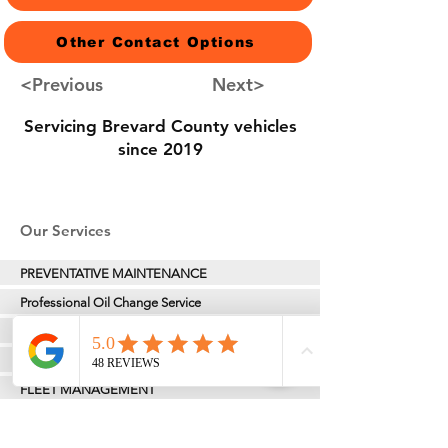
Other Contact Options
<Previous
Next>
Servicing Brevard County vehicles
since 2019
Our Services
PREVENTATIVE MAINTENANCE
Professional Oil Change Service
TIRES & ALIGNMENTS
VEHICLE INSPECTION
FLEET MANAGEMENT
TRAILER HITCH & TOWING SOLUTIONS
MOST MOBILITY REPAIR