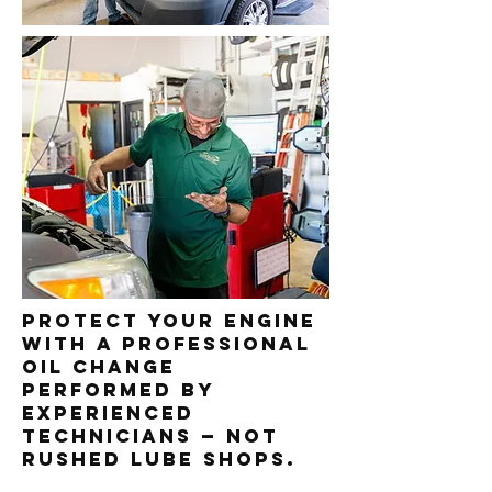
Protect your engine
with a professional
oil change
performed by
experienced
technicians — not
rushed lube shops.