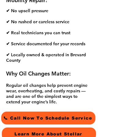
Mobility Repair:
✔ No upsell pressure
✔ No rushed or careless service
✔ Real technicians you can trust
✔ Service documented for your records
✔ Locally owned & operated in Brevard
County
Why Oil Changes Matter:
Regular oil changes help prevent engine
wear, overheating, and costly repairs —
and are one of the simplest ways to
extend your engine’s life.
📞 Call Now To Schedule Service
Learn More About Stellar