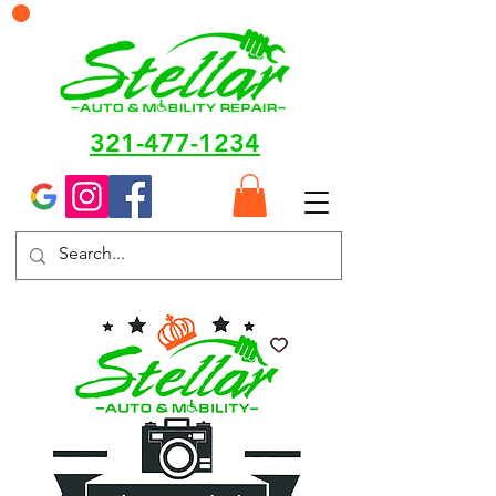
321-477-1234