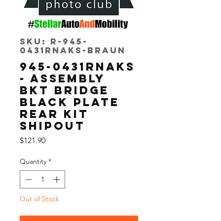
SKU: R-945-
0431RNAKS-Braun
945-0431RNAKS
- ASSEMBLY
BKT BRIDGE
BLACK PLATE
REAR KIT
SHIPOUT
Price
$121.90
Quantity
*
Out of Stock