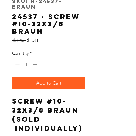
SKU: R-24537-
Braun
24537 - SCREW
#10-32X3/8
BRAUN
Regular
Sale
 $1.40 
$1.33
Price
Price
Quantity
*
Add to Cart
SCREW #10-
32X3/8 BRAUN
(Sold 
 Individually)