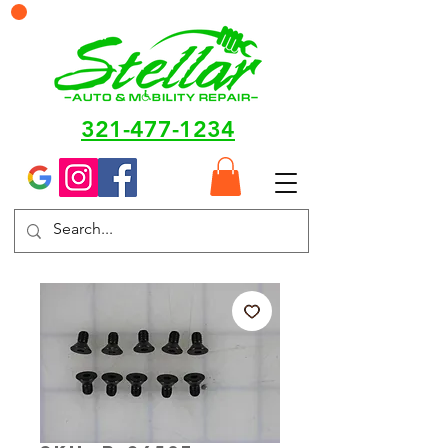
321-477-1234